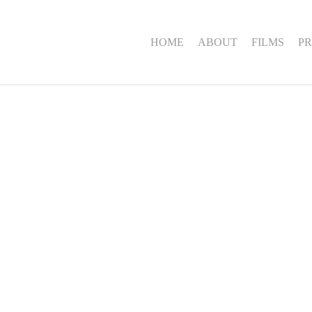
HOME
ABOUT
FILMS
PR