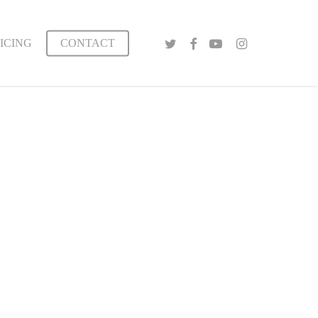
TWITTER
FACEBOOK
YOUTUBE
INSTAGRAM
ICING
CONTACT