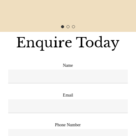
Enquire Today
Name
Email
Phone Number