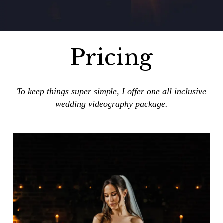
Pricing
To keep things super simple, I offer one all inclusive
wedding videography package.