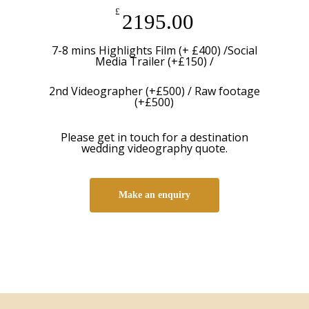
£
2195.00
7-8 mins Highlights Film (+ £400) /Social
Media Trailer (+£150) /
2nd Videographer (+£500) / Raw footage
(+£500)
Please get in touch for a destination
wedding videography quote.
Make an enquiry