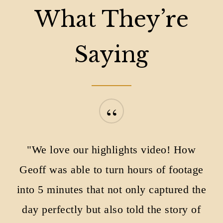
What They’re
Saying
“
"We love our highlights video! How
Geoff was able to turn hours of footage
into 5 minutes that not only captured the
day perfectly but also told the story of