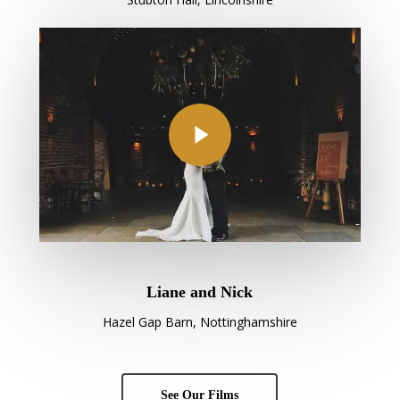
Play Video
Liane and Nick
Hazel Gap Barn, Nottinghamshire
See Our Films