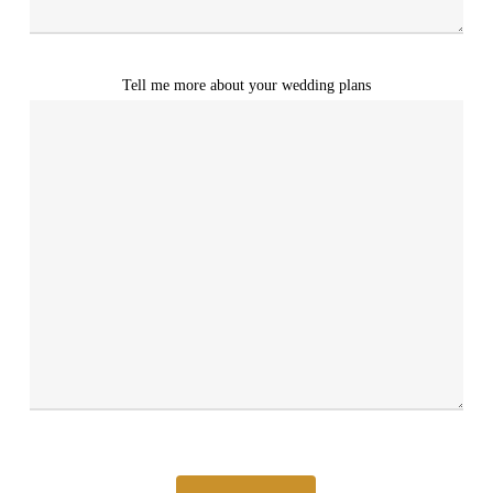
Tell me more about your wedding plans