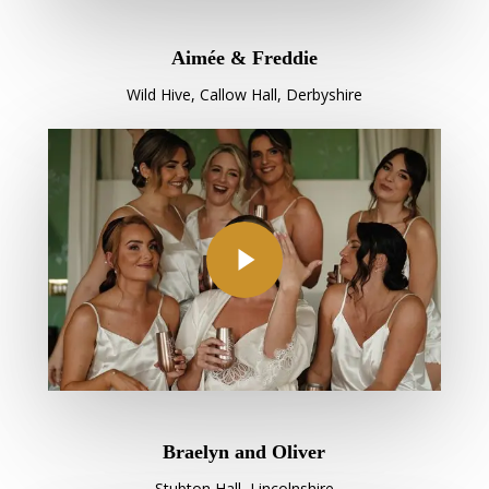
Aimée & Freddie
Wild Hive, Callow Hall, Derbyshire
Play Video
Braelyn and Oliver
Stubton Hall, Lincolnshire