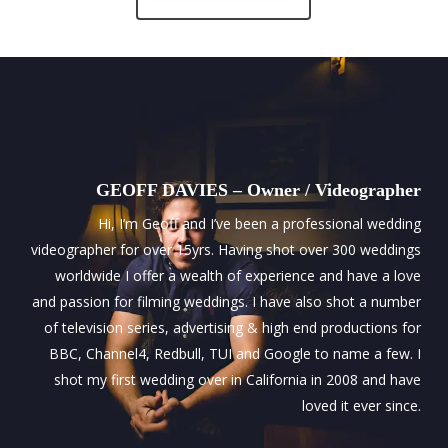
GEOFF DAVIES – Owner / Videographer
Hi, I’m Geoff and I’ve been a professional wedding
videographer for over 15yrs. Having shot over 300 weddings
worldwide I offer a wealth of experience and have a love
and passion for filming weddings. I have also shot a number
of television series, advertising & high end productions for
BBC, Channel4, Redbull, TUI and Google to name a few. I
shot my first wedding over in California in 2008 and have
loved it ever since.