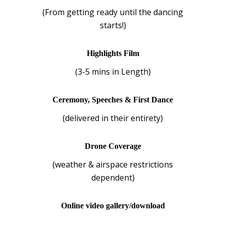
(From getting ready until the dancing
starts!)
Highlights Film
(3-5 mins in Length)
Ceremony, Speeches & First Dance
(delivered in their entirety)
Drone Coverage
(weather & airspace restrictions
dependent)
Online video gallery/download