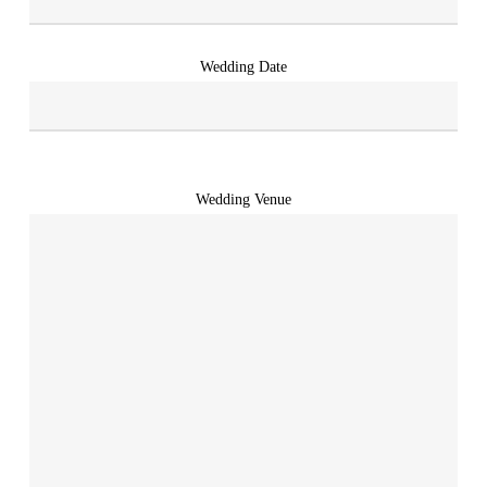
Wedding Date
Wedding Venue