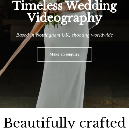
Timeless Wedding
Videography
Based in Nottingham UK, shooting worldwide
Make an enquiry
Beautifully crafted