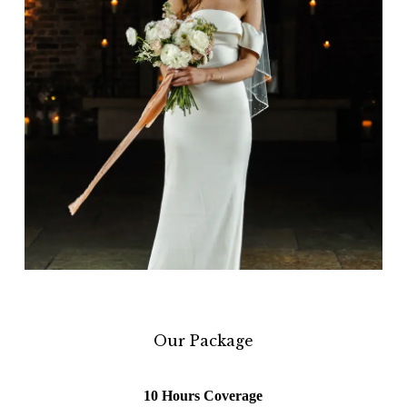
Our Package
10 Hours Coverage