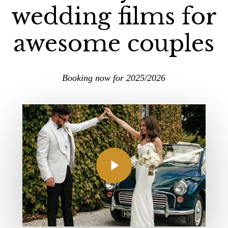
wedding films for
awesome couples
Booking now for 2025/2026
Play Video