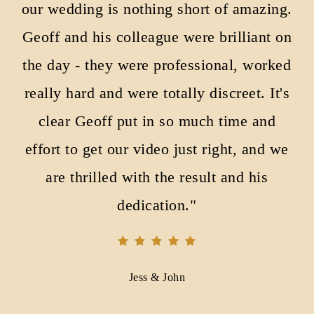
our wedding is nothing short of amazing.
Geoff and his colleague were brilliant on
the day - they were professional, worked
really hard and were totally discreet. It's
clear Geoff put in so much time and
effort to get our video just right, and we
are thrilled with the result and his
dedication."
Jess & John