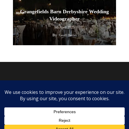
Grangefields Barn Derbyshire Wedding
Videographer
9th April 2025
By
Geoff Davies
twitter
facebook
youtube
instagram
© 2026 Grangefields Barn Wedding Videographer.
info@ourweddingvideographers.co.uk
| Call Us: 07525367154