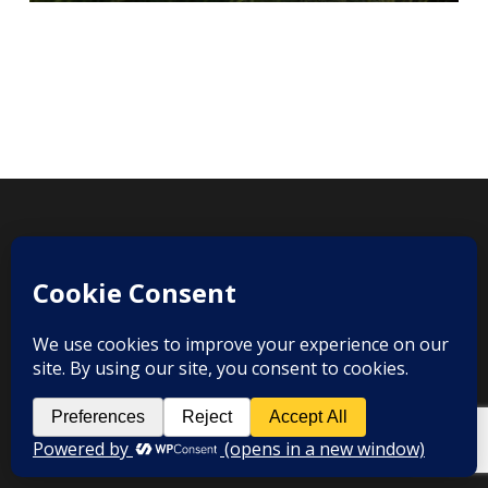
twitter
facebook
youtube
instagram
© 2026 Grangefields Barn Wedding Videographer.
info@ourweddingvideographers.co.uk
| Call Us: 07525367154